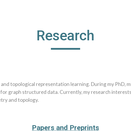
ip to main content
Skip to navigat
Research
 and topological representation learning. During my PhD, m
 for graph structured data. Currently, my research interes
etry and topology.
Papers and Preprints