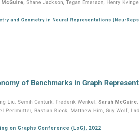
 McGuire
, Shane Jackson, Tegan Emerson, Henry Kvinge
try and Geometry in Neural Representations (NeurReps
nomy of Benchmarks in Graph Represent
ng Liu, Semih Cantürk, Frederik Wenkel,
Sarah McGuire
l Perlmutter, Bastian Rieck, Matthew Hirn, Guy Wolf, L
ing on Graphs Conference (LoG), 2022