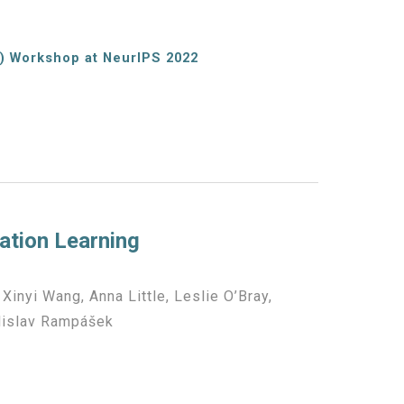
) Workshop at NeurIPS 2022
ation Learning
, Xinyi Wang, Anna Little, Leslie O’Bray,
adislav Rampášek