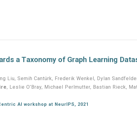
rds a T
axonomy of
Graph Learning Data
g Liu, Semih Cantürk, Frederik Wenkel, Dylan Sandfelder
ire
, Leslie O’Bray, Michael Perlmutter, Bastian Rieck, M
Centric AI workshop at NeurIPS, 2021