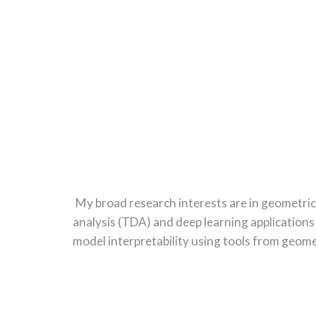
Sk
My broad research interests are in geometric
analysis (TDA) and deep learning applications
model interpretability using tools from geom