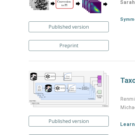
Sarah
Symme
Published version
Preprint
Taxo
Renmi
Michae
Published version
Learn