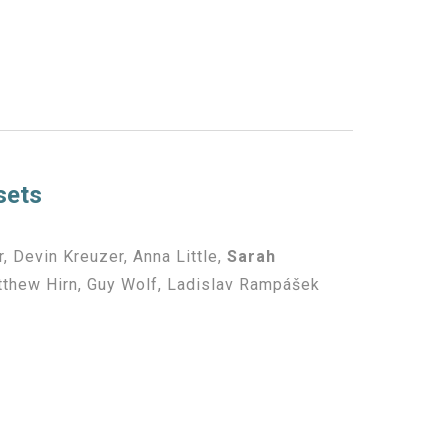
sets
, Devin Kreuzer, Anna Little,
Sarah
atthew Hirn, Guy Wolf, Ladislav Rampášek