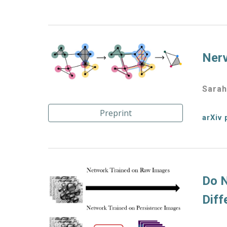
Nerv
Sarah
Preprint
arXiv 
Do N
Diff