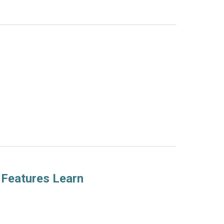
 Features Learn