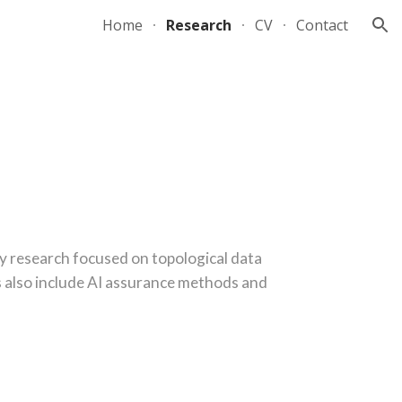
Home
Research
CV
Contact
ion
y research focused on topological data
ts also include AI assurance methods and