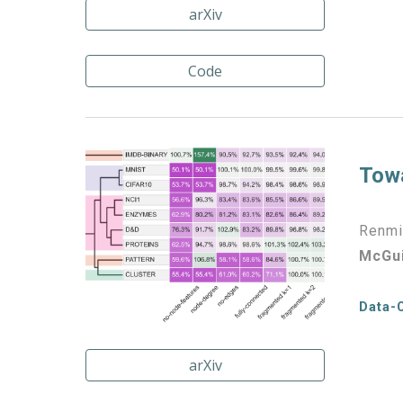
arXiv
Code
Towa
Renmin
McGu
Data-
arXiv