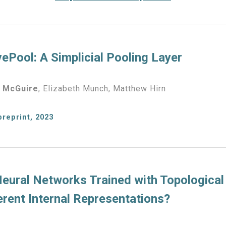
ePool: A Simplicial Pooling Layer
 McGuire
,
Elizabeth Munch, Matthew Hirn
preprint, 2023
eural Networks Trained with Topological
erent Internal Representations?